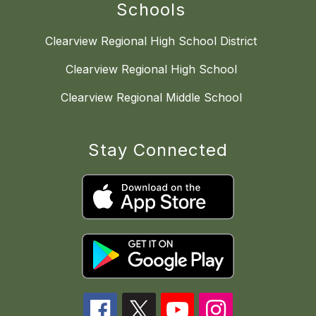
Schools
Clearview Regional High School District
Clearview Regional High School
Clearview Regional Middle School
Stay Connected