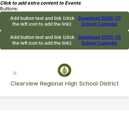
Skip
Click to add extra content to Events
to
Buttons:
content
Add button text and link
(click
Download 2026-27
the left icon to add the link)
:
School Calendar
Add button text and link
(click
Download 2025-26
the left icon to add the link)
:
School Calendar
Clearview Regional High School District