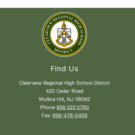
Find Us
Clearview Regional High School District
420 Cedar Road
Mullica Hill, NJ 08062
Phone
856-223-2760
Fax:
856-478-0409