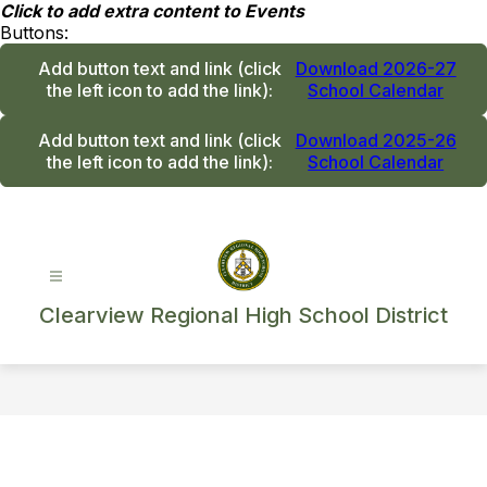
Skip
Click to add extra content to Events
to
Buttons:
content
Add button text and link
(click
Download 2026-27
the left icon to add the link)
:
School Calendar
Add button text and link
(click
Download 2025-26
the left icon to add the link)
:
School Calendar
Clearview Regional High School District