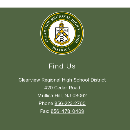
Find Us
Clearview Regional High School District
420 Cedar Road
Mullica Hill, NJ 08062
Phone
856-223-2760
Fax:
856-478-0409