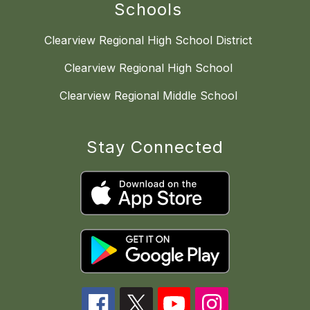
Schools
Clearview Regional High School District
Clearview Regional High School
Clearview Regional Middle School
Stay Connected