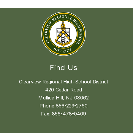
Find Us
Clearview Regional High School District
420 Cedar Road
Mullica Hill, NJ 08062
Phone
856-223-2760
Fax:
856-478-0409