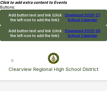
Skip
Click to add extra content to Events
to
Buttons:
content
Add button text and link
(click
Download 2026-27
the left icon to add the link)
:
School Calendar
Add button text and link
(click
Download 2025-26
the left icon to add the link)
:
School Calendar
Clearview Regional High School District