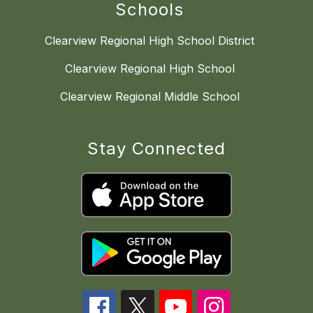
Schools
Clearview Regional High School District
Clearview Regional High School
Clearview Regional Middle School
Stay Connected