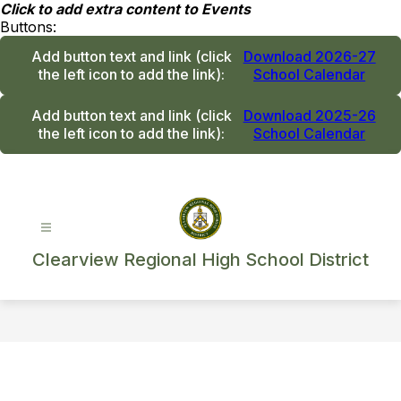
Skip
Click to add extra content to Events
to
Buttons:
content
Add button text and link
(click
Download 2026-27
the left icon to add the link)
:
School Calendar
Add button text and link
(click
Download 2025-26
the left icon to add the link)
:
School Calendar
Clearview Regional High School District