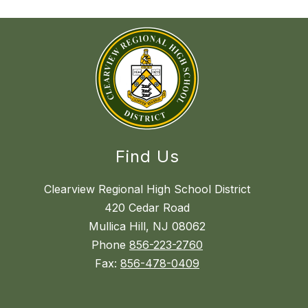
Find Us
Clearview Regional High School District
420 Cedar Road
Mullica Hill, NJ 08062
Phone
856-223-2760
Fax:
856-478-0409