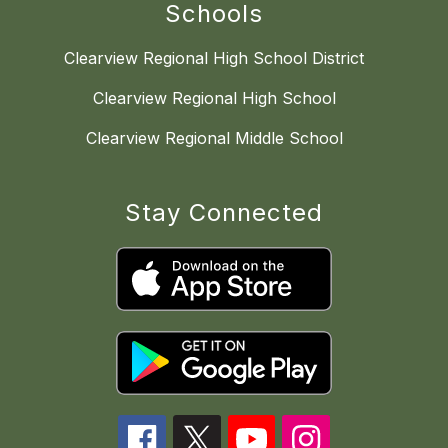
Schools
Clearview Regional High School District
Clearview Regional High School
Clearview Regional Middle School
Stay Connected