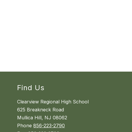
Find Us
Clearview Regional High School
625 Breakneck Road
Mullica Hill, NJ 08062
Phone
856-223-2790