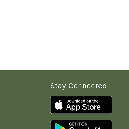
Stay Connected