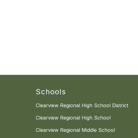
Schools
Clearview Regional High School District
Clearview Regional High School
Clearview Regional Middle School